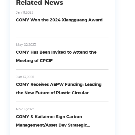
Related News
Jan 11,2025
COMY Won the 2024 Xiangguang Award
May 02,2023
COMY Has Been Invited to Attend the
Meeting of CPCIF
Jun 13,2025
COMY Receives AEPW Funding: Leading
the New Future of Plastic Circular
Economy with Technological Innovation
Nov 17,2023
COMY & Kailaimei Sign Carbon
Management/Asset Dev Strategic
Agreement in Beijing