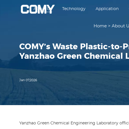
About Us
Technology
Application
Home
>
About 
COMY’s Waste Plastic-to-P
Yanzhao Green Chemical 
Jan 07,2026
Yanzhao Green Chemical Engineering Laboratory offic