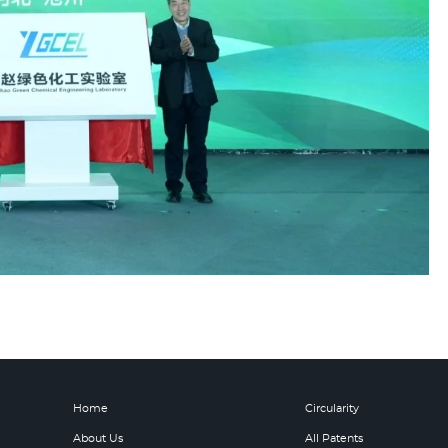
Home
Circularity
About Us
All Patents