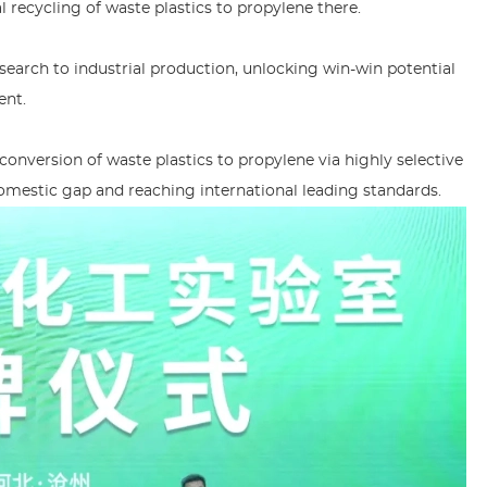
 recycling of waste plastics to propylene there.
research to industrial production, unlocking win-win potential
ent.
nversion of waste plastics to propylene via highly selective
 domestic gap and reaching international leading standards.