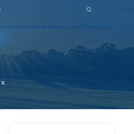
s
ene Pilot Launches at Yanzhao Green Chemical Lab