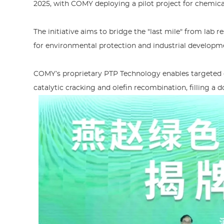
2025, with COMY deploying a pilot project for chemical
The initiative aims to bridge the "last mile" from lab 
for environmental protection and industrial developm
COMY’s proprietary PTP Technology enables targeted co
catalytic cracking and olefin recombination, filling a