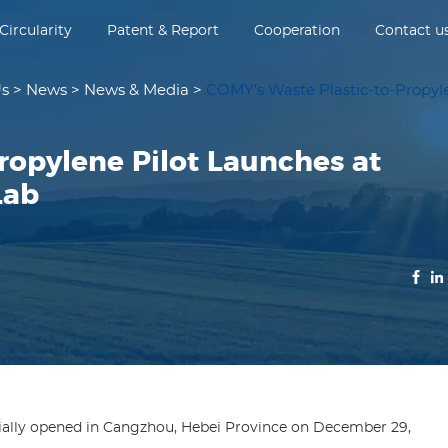
Circularity
Patent & Report
Cooperation
Contact u
Us
>
News
>
News & Media
>
COMY’s Waste Plastic-to-Propyl
ropylene Pilot Launches at
Lab
ially opened in Cangzhou, Hebei Province on December 29,