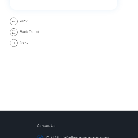
Prev
Back To List
Next
Contact Us