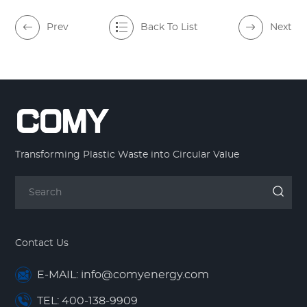
Prev
Back To List
Next
Transforming Plastic Waste into Circular Value
Contact Us
E-MAIL: info@comyenergy.com
TEL: 400-138-9909