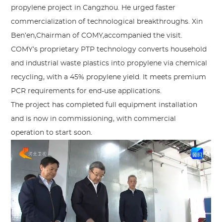
propylene project in Cangzhou. He urged faster
commercialization of technological breakthroughs. Xin
Ben’en,Chairman of COMY,accompanied the visit.
COMY’s proprietary PTP technology converts household
and industrial waste plastics into propylene via chemical
recycling, with a 45% propylene yield. It meets premium
PCR requirements for end-use applications.
The project has completed full equipment installation
and is now in commissioning, with commercial
operation to start soon.