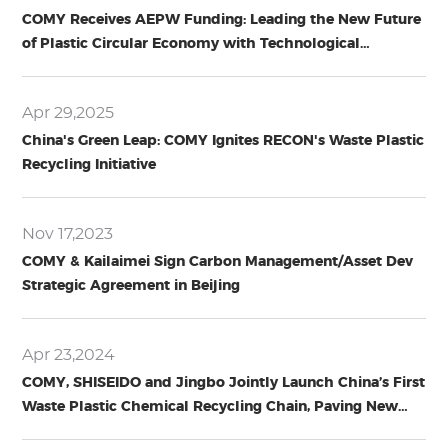
COMY Receives AEPW Funding: Leading the New Future
of Plastic Circular Economy with Technological
Innovation
Apr 29,2025
China's Green Leap: COMY Ignites RECON's Waste Plastic
Recycling Initiative
Nov 17,2023
COMY & Kailaimei Sign Carbon Management/Asset Dev
Strategic Agreement in Beijing
Apr 23,2024
COMY, SHISEIDO and Jingbo Jointly Launch China’s First
Waste Plastic Chemical Recycling Chain, Paving New
Path for Circular Economy