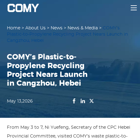
Home
>
About Us
>
News
>
News & Media
>
COMY’s
Plastic-to-Propylene Recycling Project Nears Launch in
Cangzhou, Hebei
COMY’s Plastic-to-
Propylene Recycling
Project Nears Launch
in Cangzhou, Hebei
May 13,2026
From May 3 to 7, Ni Yuefeng, Secretary of the CPC Hebei
Provincial Committee, visited COMY’s waste plastic-to-