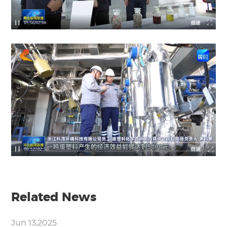
Related News
Jun 13,2025