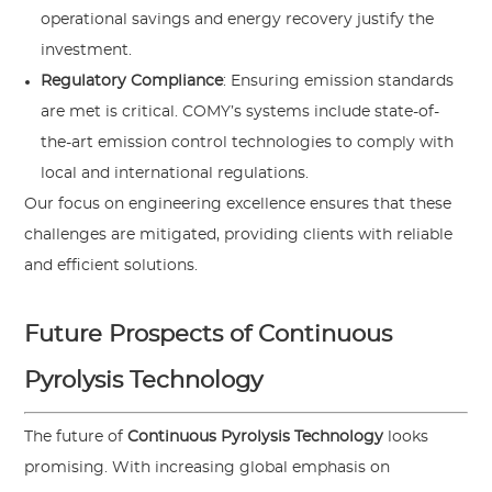
operational savings and energy recovery justify the
investment.
Regulatory Compliance
: Ensuring emission standards
are met is critical. COMY’s systems include state-of-
the-art emission control technologies to comply with
local and international regulations.
Our focus on engineering excellence ensures that these
challenges are mitigated, providing clients with reliable
and efficient solutions.
Future Prospects of Continuous
Pyrolysis Technology
The future of
Continuous Pyrolysis Technology
looks
promising. With increasing global emphasis on