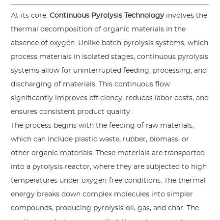
At its core,
Continuous Pyrolysis Technology
involves the
thermal decomposition of organic materials in the
absence of oxygen. Unlike batch pyrolysis systems, which
process materials in isolated stages, continuous pyrolysis
systems allow for uninterrupted feeding, processing, and
discharging of materials. This continuous flow
significantly improves efficiency, reduces labor costs, and
ensures consistent product quality.
The process begins with the feeding of raw materials,
which can include plastic waste, rubber, biomass, or
other organic materials. These materials are transported
into a pyrolysis reactor, where they are subjected to high
temperatures under oxygen-free conditions. The thermal
energy breaks down complex molecules into simpler
compounds, producing pyrolysis oil, gas, and char. The