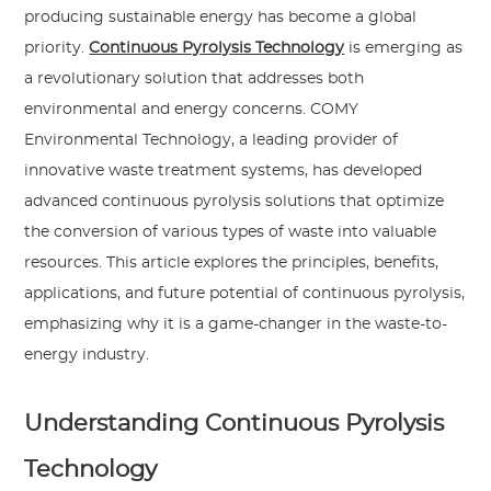
producing sustainable energy has become a global
priority.
Continuous Pyrolysis Technology
is emerging as
a revolutionary solution that addresses both
environmental and energy concerns. COMY
Environmental Technology, a leading provider of
innovative waste treatment systems, has developed
advanced continuous pyrolysis solutions that optimize
the conversion of various types of waste into valuable
resources. This article explores the principles, benefits,
applications, and future potential of continuous pyrolysis,
emphasizing why it is a game-changer in the waste-to-
energy industry.
Understanding Continuous Pyrolysis
Technology