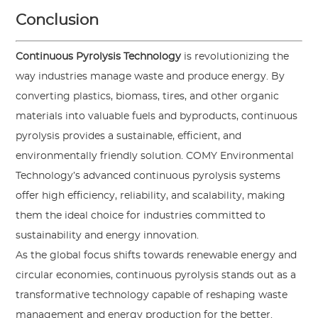
Conclusion
Continuous Pyrolysis Technology
is revolutionizing the
way industries manage waste and produce energy. By
converting plastics, biomass, tires, and other organic
materials into valuable fuels and byproducts, continuous
pyrolysis provides a sustainable, efficient, and
environmentally friendly solution.
COMY Environmental
Technology
’s advanced continuous pyrolysis systems
offer high efficiency, reliability, and scalability, making
them the ideal choice for industries committed to
sustainability and energy innovation.
As the global focus shifts towards renewable energy and
circular economies, continuous pyrolysis stands out as a
transformative technology capable of reshaping waste
management and energy production for the better.