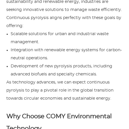
sustainability and renewable energy, industries are
seeking innovative solutions to manage waste efficiently.
Continuous pyrolysis aligns perfectly with these goals by
offering:
Scalable solutions for urban and industrial waste
management.
Integration with renewable energy systems for carbon-
neutral operations.
Development of new pyrolysis products, including
advanced biofuels and specialty chemicals.
As technology advances, we can expect continuous
pyrolysis to play a pivotal role in the global transition
towards circular economies and sustainable energy.
Why Choose COMY Environmental
Technology