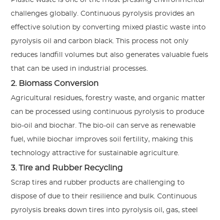
challenges globally. Continuous pyrolysis provides an
effective solution by converting mixed plastic waste into
pyrolysis oil and carbon black. This process not only
reduces landfill volumes but also generates valuable fuels
that can be used in industrial processes.
2. Biomass Conversion
Agricultural residues, forestry waste, and organic matter
can be processed using continuous pyrolysis to produce
bio-oil and biochar. The bio-oil can serve as renewable
fuel, while biochar improves soil fertility, making this
technology attractive for sustainable agriculture.
3. Tire and Rubber Recycling
Scrap tires and rubber products are challenging to
dispose of due to their resilience and bulk. Continuous
pyrolysis breaks down tires into pyrolysis oil, gas, steel