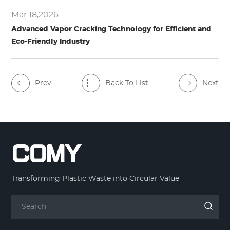
Mar 18,2026
Advanced Vapor Cracking Technology for Efficient and
Eco-Friendly Industry
Prev
Back To List
Next
Transforming Plastic Waste into Circular Value