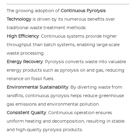
The growing adoption of
Continuous Pyrolysis
Technology
is driven by its numerous benefits over
traditional waste treatment methods:
High Efficiency
: Continuous systems provide higher
throughput than batch systems, enabling large-scale
waste processing.
Energy Recovery
: Pyrolysis converts waste into valuable
energy products such as pyrolysis oil and gas, reducing
reliance on fossil fuels.
Environmental Sustainability
: By diverting waste from
landfills, continuous pyrolysis helps reduce greenhouse
gas emissions and environmental pollution.
Consistent Quality
: Continuous operation ensures
uniform heating and decomposition, resulting in stable
and high-quality pyrolysis products.