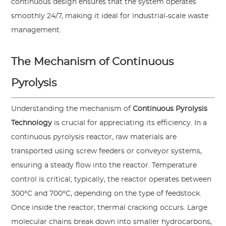
continuous design ensures that the system operates
smoothly 24/7, making it ideal for industrial-scale waste
management.
The Mechanism of Continuous
Pyrolysis
Understanding the mechanism of
Continuous Pyrolysis
Technology
is crucial for appreciating its efficiency. In a
continuous pyrolysis reactor, raw materials are
transported using screw feeders or conveyor systems,
ensuring a steady flow into the reactor. Temperature
control is critical; typically, the reactor operates between
300°C and 700°C, depending on the type of feedstock.
Once inside the reactor, thermal cracking occurs. Large
molecular chains break down into smaller hydrocarbons,