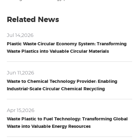
Related News
Jul 14,2026
Plastic Waste Circular Economy System: Transforming
Waste Plastics into Valuable Circular Materials
Jun 11,2026
Waste to Chemical Technology Provider: Enabling
Industrial-Scale Circular Chemical Recycling
Apr 15,2026
Waste Plastic to Fuel Technology: Transforming Global
Waste into Valuable Energy Resources