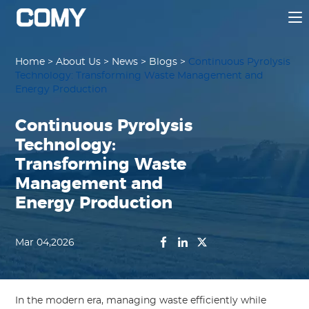
Home
>
About Us
>
News
>
Blogs
>
Continuous Pyrolysis
Technology: Transforming Waste Management and
Energy Production
Continuous Pyrolysis
Technology:
Transforming Waste
Management and
Energy Production
Mar 04,2026
In the modern era, managing waste efficiently while