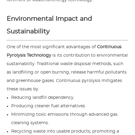
Environmental Impact and
Sustainability
One of the most significant advantages of
Continuous
Pyrolysis Technology
is its contribution to environmental
sustainability. Traditional waste disposal methods, such
as landfilling or open burning, release harmful pollutants
and greenhouse gases. Continuous pyrolysis mitigates
these issues by:
Reducing landfill dependency.
Producing cleaner fuel alternatives.
Minimizing toxic emissions through advanced gas
cleaning systems.
Recycling waste into usable products, promoting a