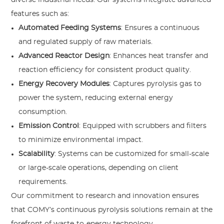
features such as:
Automated Feeding Systems
: Ensures a continuous
and regulated supply of raw materials.
Advanced Reactor Design
: Enhances heat transfer and
reaction efficiency for consistent product quality.
Energy Recovery Modules
: Captures pyrolysis gas to
power the system, reducing external energy
consumption.
Emission Control
: Equipped with scrubbers and filters
to minimize environmental impact.
Scalability
: Systems can be customized for small-scale
or large-scale operations, depending on client
requirements.
Our commitment to research and innovation ensures
that COMY’s continuous pyrolysis solutions remain at the
forefront of waste-to-energy technology.