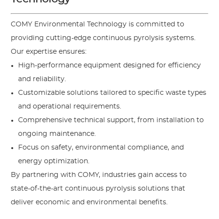
COMY Environmental Technology is committed to
providing cutting-edge continuous pyrolysis systems.
Our expertise ensures:
High-performance equipment designed for efficiency
and reliability.
Customizable solutions tailored to specific waste types
and operational requirements.
Comprehensive technical support, from installation to
ongoing maintenance.
Focus on safety, environmental compliance, and
energy optimization.
By partnering with COMY, industries gain access to
state-of-the-art continuous pyrolysis solutions that
deliver economic and environmental benefits.