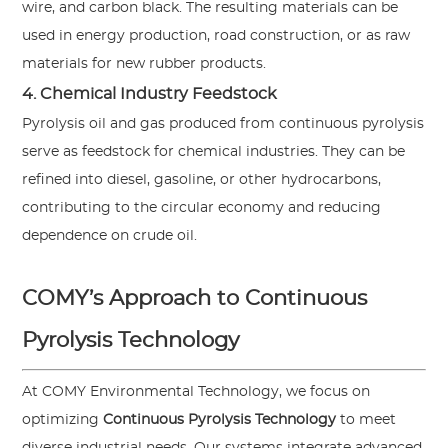
wire, and carbon black. The resulting materials can be
used in energy production, road construction, or as raw
materials for new rubber products.
4. Chemical Industry Feedstock
Pyrolysis oil and gas produced from continuous pyrolysis
serve as feedstock for chemical industries. They can be
refined into diesel, gasoline, or other hydrocarbons,
contributing to the circular economy and reducing
dependence on crude oil.
COMY’s Approach to Continuous
Pyrolysis Technology
At COMY Environmental Technology, we focus on
optimizing
Continuous Pyrolysis Technology
to meet
diverse industrial needs. Our systems integrate advanced