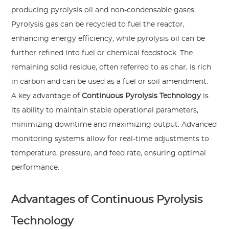
producing pyrolysis oil and non-condensable gases.
Pyrolysis gas can be recycled to fuel the reactor,
enhancing energy efficiency, while pyrolysis oil can be
further refined into fuel or chemical feedstock. The
remaining solid residue, often referred to as char, is rich
in carbon and can be used as a fuel or soil amendment.
A key advantage of
Continuous Pyrolysis Technology
is
its ability to maintain stable operational parameters,
minimizing downtime and maximizing output. Advanced
monitoring systems allow for real-time adjustments to
temperature, pressure, and feed rate, ensuring optimal
performance.
Advantages of Continuous Pyrolysis
Technology