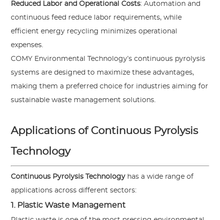
Reduced Labor and Operational Costs
: Automation and
continuous feed reduce labor requirements, while
efficient energy recycling minimizes operational
expenses.
COMY Environmental Technology’s continuous pyrolysis
systems are designed to maximize these advantages,
making them a preferred choice for industries aiming for
sustainable waste management solutions.
Applications of Continuous Pyrolysis
Technology
Continuous Pyrolysis Technology
has a wide range of
applications across different sectors:
1. Plastic Waste Management
Plastic waste is one of the most pressing environmental