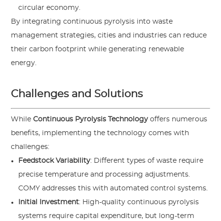
circular economy.
By integrating continuous pyrolysis into waste
management strategies, cities and industries can reduce
their carbon footprint while generating renewable
energy.
Challenges and Solutions
While
Continuous Pyrolysis Technology
offers numerous
benefits, implementing the technology comes with
challenges:
Feedstock Variability
: Different types of waste require
precise temperature and processing adjustments.
COMY addresses this with automated control systems.
Initial Investment
: High-quality continuous pyrolysis
systems require capital expenditure, but long-term