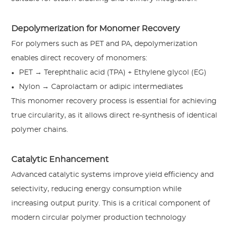
Depolymerization for Monomer Recovery
For polymers such as PET and PA, depolymerization
enables direct recovery of monomers:
PET → Terephthalic acid (TPA) + Ethylene glycol (EG)
Nylon → Caprolactam or adipic intermediates
This monomer recovery process is essential for achieving
true circularity, as it allows direct re-synthesis of identical
polymer chains.
Catalytic Enhancement
Advanced catalytic systems improve yield efficiency and
selectivity, reducing energy consumption while
increasing output purity. This is a critical component of
modern circular polymer production technology