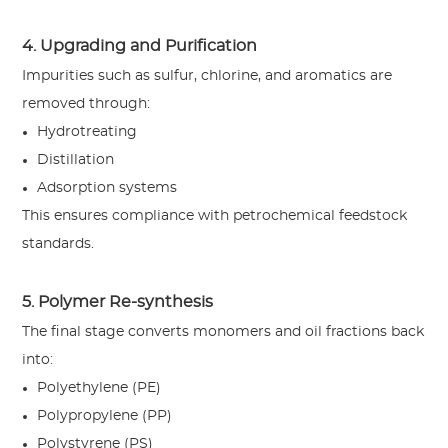
4. Upgrading and Purification
Impurities such as sulfur, chlorine, and aromatics are
removed through:
Hydrotreating
Distillation
Adsorption systems
This ensures compliance with petrochemical feedstock
standards.
5. Polymer Re-synthesis
The final stage converts monomers and oil fractions back
into:
Polyethylene (PE)
Polypropylene (PP)
Polystyrene (PS)