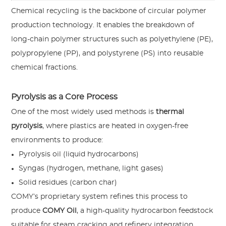
Chemical recycling is the backbone of circular polymer
production technology. It enables the breakdown of
long-chain polymer structures such as polyethylene (PE),
polypropylene (PP), and polystyrene (PS) into reusable
chemical fractions.
Pyrolysis as a Core Process
One of the most widely used methods is
thermal
pyrolysis
, where plastics are heated in oxygen-free
environments to produce:
Pyrolysis oil (liquid hydrocarbons)
Syngas (hydrogen, methane, light gases)
Solid residues (carbon char)
COMY’s proprietary system refines this process to
produce
COMY Oil
, a high-quality hydrocarbon feedstock
suitable for steam cracking and refinery integration.