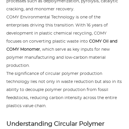
processes such as depolymerization, pyrolysis, catalytic
cracking, and monomer recovery.
COMY Environmental Technology is one of the
enterprises driving this transition. With 16 years of
development in plastic chemical recycling, COMY
focuses on converting plastic waste into
COMY Oil and
COMY Monomer
, which serve as key inputs for new
polymer manufacturing and low-carbon material
production.
The significance of circular polymer production
technology lies not only in waste reduction but also in its
ability to decouple polymer production from fossil
feedstocks, reducing carbon intensity across the entire
plastics value chain.
Understanding Circular Polymer