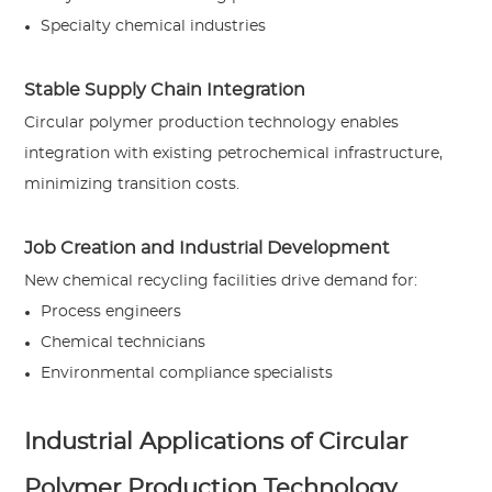
Specialty chemical industries
Stable Supply Chain Integration
Circular polymer production technology enables
integration with existing petrochemical infrastructure,
minimizing transition costs.
Job Creation and Industrial Development
New chemical recycling facilities drive demand for:
Process engineers
Chemical technicians
Environmental compliance specialists
Industrial Applications of Circular
Polymer Production Technology