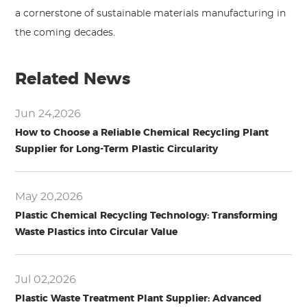
a cornerstone of sustainable materials manufacturing in
the coming decades.
Related News
Jun 24,2026
How to Choose a Reliable Chemical Recycling Plant
Supplier for Long-Term Plastic Circularity
May 20,2026
Plastic Chemical Recycling Technology: Transforming
Waste Plastics into Circular Value
Jul 02,2026
Plastic Waste Treatment Plant Supplier: Advanced