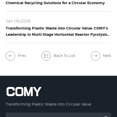
Chemical Recycling Solutions for a Circular Economy
Jan 09,2026
Transforming Plastic Waste into Circular Value: COMY’s
Leadership in Multi-Stage Horizontal Reactor Pyrolysis
Technology
Prev
Back To List
Next
Transforming Plastic Waste into Circular Value