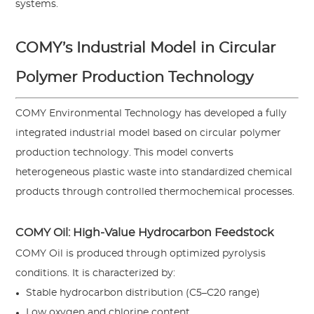
systems.
COMY’s Industrial Model in Circular
Polymer Production Technology
COMY Environmental Technology has developed a fully
integrated industrial model based on circular polymer
production technology. This model converts
heterogeneous plastic waste into standardized chemical
products through controlled thermochemical processes.
COMY Oil: High-Value Hydrocarbon Feedstock
COMY Oil is produced through optimized pyrolysis
conditions. It is characterized by:
Stable hydrocarbon distribution (C5–C20 range)
Low oxygen and chlorine content