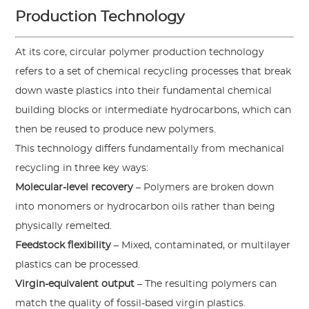
Production Technology
At its core, circular polymer production technology
refers to a set of chemical recycling processes that break
down waste plastics into their fundamental chemical
building blocks or intermediate hydrocarbons, which can
then be reused to produce new polymers.
This technology differs fundamentally from mechanical
recycling in three key ways:
Molecular-level recovery
– Polymers are broken down
into monomers or hydrocarbon oils rather than being
physically remelted.
Feedstock flexibility
– Mixed, contaminated, or multilayer
plastics can be processed.
Virgin-equivalent output
– The resulting polymers can
match the quality of fossil-based virgin plastics.