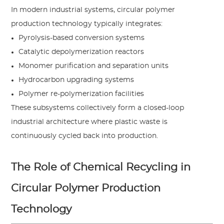
In modern industrial systems, circular polymer
production technology typically integrates:
Pyrolysis-based conversion systems
Catalytic depolymerization reactors
Monomer purification and separation units
Hydrocarbon upgrading systems
Polymer re-polymerization facilities
These subsystems collectively form a closed-loop
industrial architecture where plastic waste is
continuously cycled back into production.
The Role of Chemical Recycling in
Circular Polymer Production
Technology