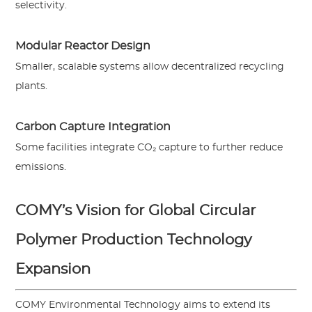
selectivity.
Modular Reactor Design
Smaller, scalable systems allow decentralized recycling
plants.
Carbon Capture Integration
Some facilities integrate CO₂ capture to further reduce
emissions.
COMY’s Vision for Global Circular
Polymer Production Technology
Expansion
COMY Environmental Technology aims to extend its