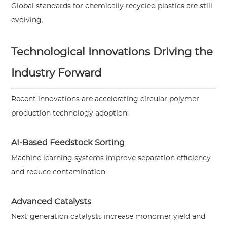
Global standards for chemically recycled plastics are still
evolving.
Technological Innovations Driving the
Industry Forward
Recent innovations are accelerating circular polymer
production technology adoption:
AI-Based Feedstock Sorting
Machine learning systems improve separation efficiency
and reduce contamination.
Advanced Catalysts
Next-generation catalysts increase monomer yield and