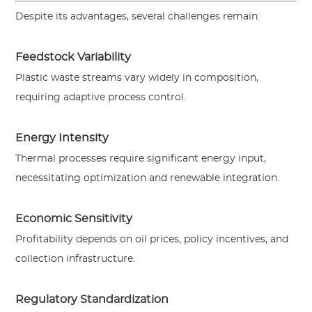
Despite its advantages, several challenges remain:
Feedstock Variability
Plastic waste streams vary widely in composition,
requiring adaptive process control.
Energy Intensity
Thermal processes require significant energy input,
necessitating optimization and renewable integration.
Economic Sensitivity
Profitability depends on oil prices, policy incentives, and
collection infrastructure.
Regulatory Standardization