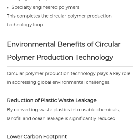
Specialty engineered polymers
This completes the circular polymer production
technology loop.
Environmental Benefits of Circular
Polymer Production Technology
Circular polymer production technology plays a key role
in addressing global environmental challenges.
Reduction of Plastic Waste Leakage
By converting waste plastics into usable chemicals,
landfill and ocean leakage is significantly reduced.
Lower Carbon Footprint