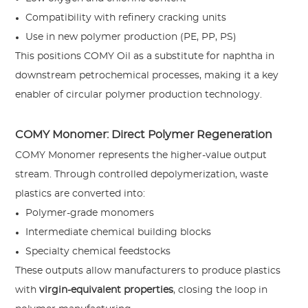
Compatibility with refinery cracking units
Use in new polymer production (PE, PP, PS)
This positions COMY Oil as a substitute for naphtha in
downstream petrochemical processes, making it a key
enabler of circular polymer production technology.
COMY Monomer: Direct Polymer Regeneration
COMY Monomer represents the higher-value output
stream. Through controlled depolymerization, waste
plastics are converted into:
Polymer-grade monomers
Intermediate chemical building blocks
Specialty chemical feedstocks
These outputs allow manufacturers to produce plastics
with
virgin-equivalent properties
, closing the loop in