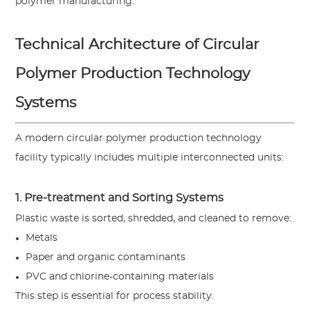
polymer manufacturing.
Technical Architecture of Circular
Polymer Production Technology
Systems
A modern circular polymer production technology
facility typically includes multiple interconnected units:
1. Pre-treatment and Sorting Systems
Plastic waste is sorted, shredded, and cleaned to remove:
Metals
Paper and organic contaminants
PVC and chlorine-containing materials
This step is essential for process stability.