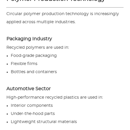
Circular polymer production technology is increasingly
applied across multiple industries.
Packaging Industry
Recycled polymers are used in:
Food-grade packaging
Flexible films
Bottles and containers
Automotive Sector
High-performance recycled plastics are used in:
Interior components
Under-the-hood parts
Lightweight structural materials