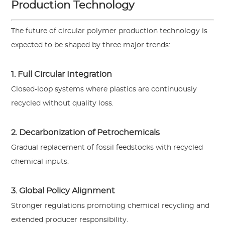
Production Technology
The future of circular polymer production technology is
expected to be shaped by three major trends:
1. Full Circular Integration
Closed-loop systems where plastics are continuously
recycled without quality loss.
2. Decarbonization of Petrochemicals
Gradual replacement of fossil feedstocks with recycled
chemical inputs.
3. Global Policy Alignment
Stronger regulations promoting chemical recycling and
extended producer responsibility.