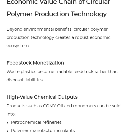
Economic Value Chain of Circular
Polymer Production Technology
Beyond environmental benefits, circular polymer
production technology creates a robust economic
ecosystem.
Feedstock Monetization
Waste plastics become tradable feedstock rather than
disposal liabilities.
High-Value Chemical Outputs
Products such as COMY Oil and monomers can be sold
into:
Petrochemical refineries
Polymer manufacturing plants