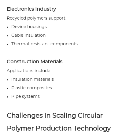
Electronics Industry
Recycled polymers support:
Device housings
Cable insulation
Thermal-resistant components
Construction Materials
Applications include:
Insulation materials
Plastic composites
Pipe systems
Challenges in Scaling Circular
Polymer Production Technology