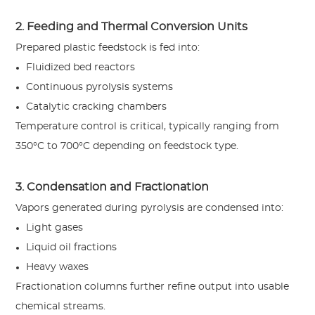
2. Feeding and Thermal Conversion Units
Prepared plastic feedstock is fed into:
Fluidized bed reactors
Continuous pyrolysis systems
Catalytic cracking chambers
Temperature control is critical, typically ranging from
350°C to 700°C depending on feedstock type.
3. Condensation and Fractionation
Vapors generated during pyrolysis are condensed into:
Light gases
Liquid oil fractions
Heavy waxes
Fractionation columns further refine output into usable
chemical streams.