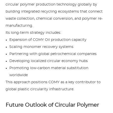
circular polymer production technology globally by
building integrated recycling ecosystems that connect
waste collection, chemical conversion, and polymer re-
manufacturing.
Its long-term strategy includes:
Expansion of COMY Oil production capacity
Scaling monomer recovery systems
Partnering with global petrochemical companies
Developing localized circular economy hubs
Promoting low-carbon material substitution
worldwide
This approach positions COMY as a key contributor to
global plastic circularity infrastructure.
Future Outlook of Circular Polymer