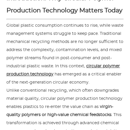
Production Technology Matters Today
Global plastic consumption continues to rise, while waste
management systems struggle to keep pace. Traditional
mechanical recycling methods are no longer sufficient to
address the complexity, contamination levels, and mixed
polymer streams found in post-consumer and post-
industrial plastic waste. In this context,
circular polymer
production technology
has emerged as a critical enabler
of the next-generation circular economy.
Unlike conventional recycling, which often downgrades
material quality, circular polymer production technology
enables plastics to re-enter the value chain as
virgin-
quality polymers or high-value chemical feedstocks
. This
transformation is achieved through advanced chemical