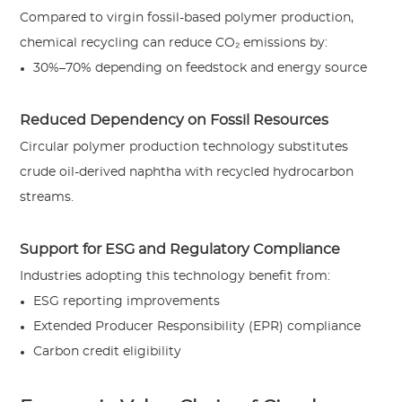
Compared to virgin fossil-based polymer production,
chemical recycling can reduce CO₂ emissions by:
30%–70% depending on feedstock and energy source
Reduced Dependency on Fossil Resources
Circular polymer production technology substitutes
crude oil-derived naphtha with recycled hydrocarbon
streams.
Support for ESG and Regulatory Compliance
Industries adopting this technology benefit from:
ESG reporting improvements
Extended Producer Responsibility (EPR) compliance
Carbon credit eligibility