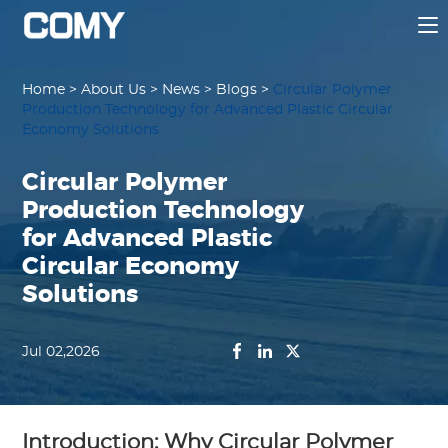
Home
>
About Us
>
News
>
Blogs
>
Circular Polymer
Production Technology for Advanced Plastic Circular
Economy Solutions
Circular Polymer
Production Technology
for Advanced Plastic
Circular Economy
Solutions
Jul 02,2026
Introduction: Why Circular Polymer