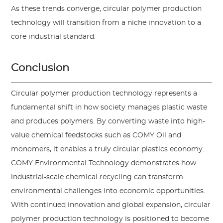
As these trends converge, circular polymer production
technology will transition from a niche innovation to a
core industrial standard.
Conclusion
Circular polymer production technology represents a
fundamental shift in how society manages plastic waste
and produces polymers. By converting waste into high-
value chemical feedstocks such as COMY Oil and
monomers, it enables a truly circular plastics economy.
COMY Environmental Technology demonstrates how
industrial-scale chemical recycling can transform
environmental challenges into economic opportunities.
With continued innovation and global expansion, circular
polymer production technology is positioned to become