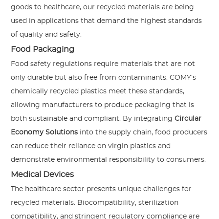
goods to healthcare, our recycled materials are being
used in applications that demand the highest standards
of quality and safety.
Food Packaging
Food safety regulations require materials that are not
only durable but also free from contaminants. COMY’s
chemically recycled plastics meet these standards,
allowing manufacturers to produce packaging that is
both sustainable and compliant. By integrating
Circular
Economy Solutions
into the supply chain, food producers
can reduce their reliance on virgin plastics and
demonstrate environmental responsibility to consumers.
Medical Devices
The healthcare sector presents unique challenges for
recycled materials. Biocompatibility, sterilization
compatibility, and stringent regulatory compliance are