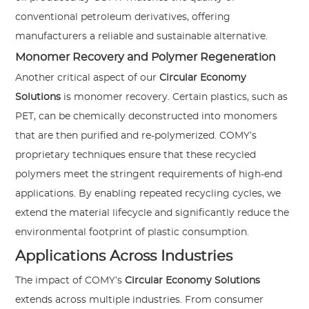
conventional petroleum derivatives, offering
manufacturers a reliable and sustainable alternative.
Monomer Recovery and Polymer Regeneration
Another critical aspect of our
Circular Economy
Solutions
is monomer recovery. Certain plastics, such as
PET, can be chemically deconstructed into monomers
that are then purified and re-polymerized. COMY’s
proprietary techniques ensure that these recycled
polymers meet the stringent requirements of high-end
applications. By enabling repeated recycling cycles, we
extend the material lifecycle and significantly reduce the
environmental footprint of plastic consumption.
Applications Across Industries
The impact of COMY’s
Circular Economy Solutions
extends across multiple industries. From consumer