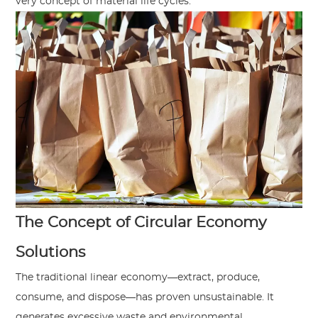
very concept of material life cycles.
The Concept of Circular Economy
Solutions
The traditional linear economy—extract, produce,
consume, and dispose—has proven unsustainable. It
generates excessive waste and environmental