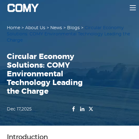
Home
>
About Us
>
News
>
Blogs
>
Circular Economy
Solutions: COMY Environmental Technology Leading the
Charge
Circular Economy
Solutions: COMY
Environmental
Technology Leading
the Charge
Dec 17,2025
Introduction