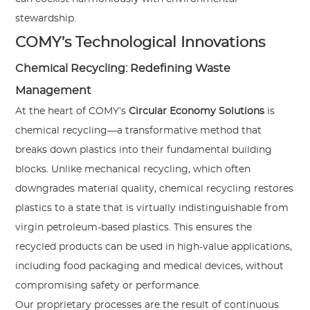
stewardship.
COMY’s Technological Innovations
Chemical Recycling: Redefining Waste
Management
At the heart of COMY’s
Circular Economy Solutions
is
chemical recycling—a transformative method that
breaks down plastics into their fundamental building
blocks. Unlike mechanical recycling, which often
downgrades material quality, chemical recycling restores
plastics to a state that is virtually indistinguishable from
virgin petroleum-based plastics. This ensures the
recycled products can be used in high-value applications,
including food packaging and medical devices, without
compromising safety or performance.
Our proprietary processes are the result of continuous