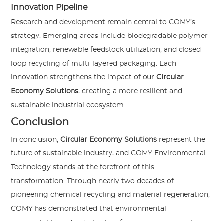
Innovation Pipeline
Research and development remain central to COMY’s
strategy. Emerging areas include biodegradable polymer
integration, renewable feedstock utilization, and closed-
loop recycling of multi-layered packaging. Each
innovation strengthens the impact of our
Circular
Economy Solutions
, creating a more resilient and
sustainable industrial ecosystem.
Conclusion
In conclusion,
Circular Economy Solutions
represent the
future of sustainable industry, and COMY Environmental
Technology stands at the forefront of this
transformation. Through nearly two decades of
pioneering chemical recycling and material regeneration,
COMY has demonstrated that environmental