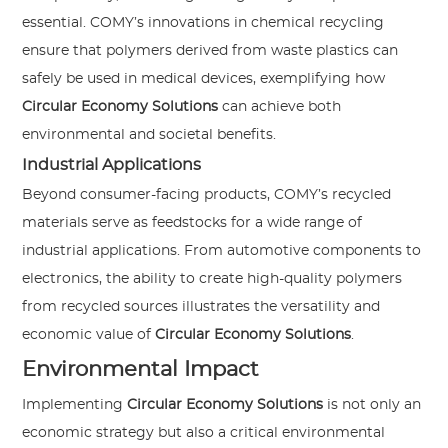
essential. COMY’s innovations in chemical recycling
ensure that polymers derived from waste plastics can
safely be used in medical devices, exemplifying how
Circular Economy Solutions
can achieve both
environmental and societal benefits.
Industrial Applications
Beyond consumer-facing products, COMY’s recycled
materials serve as feedstocks for a wide range of
industrial applications. From automotive components to
electronics, the ability to create high-quality polymers
from recycled sources illustrates the versatility and
economic value of
Circular Economy Solutions
.
Environmental Impact
Implementing
Circular Economy Solutions
is not only an
economic strategy but also a critical environmental