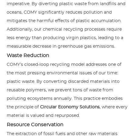
imperative. By diverting plastic waste from landfills and
oceans, COMY significantly reduces pollution and
mitigates the harmful effects of plastic accumulation.
Additionally, our chemical recycling processes require
less energy than producing virgin plastics, leading to a
measurable decrease in greenhouse gas emissions.
Waste Reduction
COMY’s closed-loop recycling model addresses one of
the most pressing environmental issues of our time:
plastic waste. By converting discarded materials into
reusable polymers, we prevent tons of waste from
polluting ecosystems annually. This practice embodies
the principle of
Circular Economy Solutions
, where every
material is valued and repurposed.
Resource Conservation
The extraction of fossil fuels and other raw materials