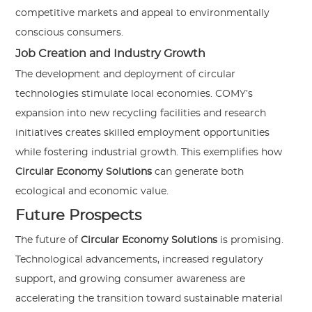
competitive markets and appeal to environmentally
conscious consumers.
Job Creation and Industry Growth
The development and deployment of circular
technologies stimulate local economies. COMY’s
expansion into new recycling facilities and research
initiatives creates skilled employment opportunities
while fostering industrial growth. This exemplifies how
Circular Economy Solutions
can generate both
ecological and economic value.
Future Prospects
The future of
Circular Economy Solutions
is promising.
Technological advancements, increased regulatory
support, and growing consumer awareness are
accelerating the transition toward sustainable material