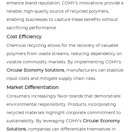
enhance brand reputation. COMY’s innovations provide a
reliable, high-quality source of recycled polymers,
enabling businesses to capture these benefits without
sacrificing performance.
Cost Efficiency
Chemical recycling allows for the recovery of valuable
polymers from waste streams, reducing dependency on
volatile commodity markets. By implementing COMY’s
Circular Economy Solutions
, manufacturers can stabilize
input costs and mitigate supply chain risks.
Market Differentiation
Consumers increasingly favor brands that demonstrate
environmental responsibility. Products incorporating
recycled materials highlight corporate commitment to
sustainability. By leveraging COMY’s
Circular Economy
Solutions
, companies can differentiate themselves in