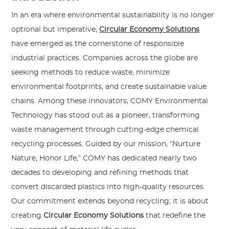
In an era where environmental sustainability is no longer
optional but imperative,
Circular Economy Solutions
have emerged as the cornerstone of responsible
industrial practices. Companies across the globe are
seeking methods to reduce waste, minimize
environmental footprints, and create sustainable value
chains. Among these innovators, COMY Environmental
Technology has stood out as a pioneer, transforming
waste management through cutting-edge chemical
recycling processes. Guided by our mission, “Nurture
Nature, Honor Life,” COMY has dedicated nearly two
decades to developing and refining methods that
convert discarded plastics into high-quality resources.
Our commitment extends beyond recycling; it is about
creating
Circular Economy Solutions
that redefine the