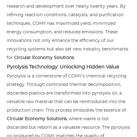
research and development over nearly twenty years. By
refining reaction conditions, catalysts, and purification
techniques, COMY has maximized yield, minimized
energy consumption, and reduced emissions. These
innovations not only enhance the efficiency of our
recycling systems but also set new industry benchmarks
for
Circular Economy Solutions
.
Pyrolysis Technology: Unlocking Hidden Value
Pyrolysis is a cornerstone of COMY’s chemical recycling
strategy. Through controlled thermal decomposition,
discarded plastics are transformed into pyrolysis oil, a
versatile raw material that can be reintroduced into the
production chain. This process embodies the essence of
Circular Economy Solutions
, where waste is not
discarded but reborn as a valuable resource. The pyrolysis
oil produced by COMY matches the quality of