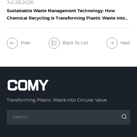
Jul 28,2026
Sustainable Waste Management Technology: How
Chemical Recycling Is Transforming Plastic Waste into
Circular Resources
Prev
Back To List
Next
Transforming Plastic Waste into Circular Value