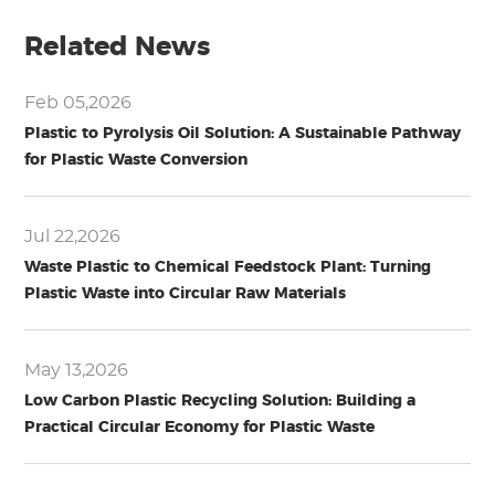
Related News
Feb 05,2026
Plastic to Pyrolysis Oil Solution: A Sustainable Pathway
for Plastic Waste Conversion
Jul 22,2026
Waste Plastic to Chemical Feedstock Plant: Turning
Plastic Waste into Circular Raw Materials
May 13,2026
Low Carbon Plastic Recycling Solution: Building a
Practical Circular Economy for Plastic Waste