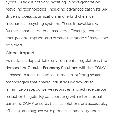
cycles. COMY is actively investing in next-generation
recycling technologies, including advanced catalysts, AI-
driven process optimization, and hybrid chemical-
mechanical recycling systems. These innovations will
further enhance material recovery efficiency, reduce
energy consumption, and expand the range of recyclable
polymers.
Global Impact
As nations adopt stricter environmental regulations, the
demand for
Circular Economy Solutions
will rise. COMY
is poised to lead this global transition, offering scalable
technologies that enable industries worldwide to
minimize waste, conserve resources, and achieve carbon
reduction targets. By collaborating with international
partners, COMY ensures that its solutions are accessible,
efficient, and aligned with global sustainability goals.