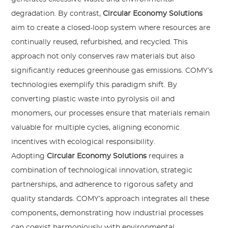
degradation. By contrast,
Circular Economy Solutions
aim to create a closed-loop system where resources are
continually reused, refurbished, and recycled. This
approach not only conserves raw materials but also
significantly reduces greenhouse gas emissions. COMY’s
technologies exemplify this paradigm shift. By
converting plastic waste into pyrolysis oil and
monomers, our processes ensure that materials remain
valuable for multiple cycles, aligning economic
incentives with ecological responsibility.
Adopting
Circular Economy Solutions
requires a
combination of technological innovation, strategic
partnerships, and adherence to rigorous safety and
quality standards. COMY’s approach integrates all these
components, demonstrating how industrial processes
can coexist harmoniously with environmental