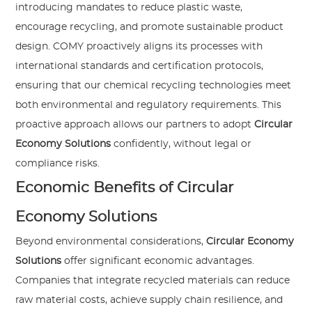
introducing mandates to reduce plastic waste,
encourage recycling, and promote sustainable product
design. COMY proactively aligns its processes with
international standards and certification protocols,
ensuring that our chemical recycling technologies meet
both environmental and regulatory requirements. This
proactive approach allows our partners to adopt
Circular
Economy Solutions
confidently, without legal or
compliance risks.
Economic Benefits of Circular
Economy Solutions
Beyond environmental considerations,
Circular Economy
Solutions
offer significant economic advantages.
Companies that integrate recycled materials can reduce
raw material costs, achieve supply chain resilience, and