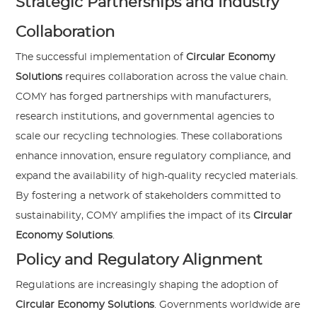
Strategic Partnerships and Industry
Collaboration
The successful implementation of
Circular Economy
Solutions
requires collaboration across the value chain.
COMY has forged partnerships with manufacturers,
research institutions, and governmental agencies to
scale our recycling technologies. These collaborations
enhance innovation, ensure regulatory compliance, and
expand the availability of high-quality recycled materials.
By fostering a network of stakeholders committed to
sustainability, COMY amplifies the impact of its
Circular
Economy Solutions
.
Policy and Regulatory Alignment
Regulations are increasingly shaping the adoption of
Circular Economy Solutions
. Governments worldwide are