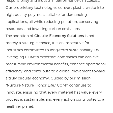
responsibility and industrial performance can coexist.
Our proprietary technologies convert plastic waste into
high-quality polymers suitable for demanding
applications, all while reducing pollution, conserving
resources, and lowering carbon emissions.
The adoption of
Circular Economy Solutions
is not
merely a strategic choice; it is an imperative for
industries committed to long-term sustainability. By
leveraging COMY’s expertise, companies can achieve
measurable environmental benefits, enhance operational
efficiency, and contribute to a global movement toward
a truly circular economy. Guided by our mission,
“Nurture Nature, Honor Life,” COMY continues to
innovate, ensuring that every material has value, every
process is sustainable, and every action contributes to a
healthier planet.