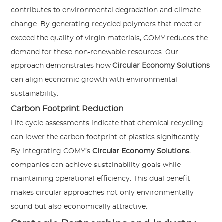
contributes to environmental degradation and climate
change. By generating recycled polymers that meet or
exceed the quality of virgin materials, COMY reduces the
demand for these non-renewable resources. Our
approach demonstrates how
Circular Economy Solutions
can align economic growth with environmental
sustainability.
Carbon Footprint Reduction
Life cycle assessments indicate that chemical recycling
can lower the carbon footprint of plastics significantly.
By integrating COMY’s
Circular Economy Solutions
,
companies can achieve sustainability goals while
maintaining operational efficiency. This dual benefit
makes circular approaches not only environmentally
sound but also economically attractive.