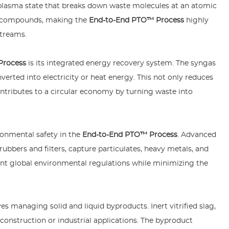
 a plasma state that breaks down waste molecules at an atomic
us compounds, making the
End-to-End PTO™ Process
highly
streams.
Process
is its integrated energy recovery system. The syngas
erted into electricity or heat energy. This not only reduces
tributes to a circular economy by turning waste into
onmental safety in the
End-to-End PTO™ Process
. Advanced
ubbers and filters, capture particulates, heavy metals, and
ent global environmental regulations while minimizing the
es managing solid and liquid byproducts. Inert vitrified slag,
construction or industrial applications. The byproduct