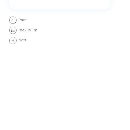
Resources
Prev
Back To List
Next