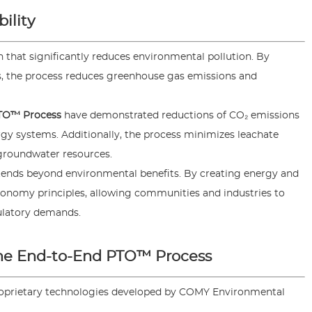
ility
on that significantly reduces environmental pollution. By
s, the process reduces greenhouse gas emissions and
TO™ Process
have demonstrated reductions of CO₂ emissions
y systems. Additionally, the process minimizes leachate
 groundwater resources.
ends beyond environmental benefits. By creating energy and
conomy principles, allowing communities and industries to
ulatory demands.
the End-to-End PTO™ Process
roprietary technologies developed by COMY Environmental