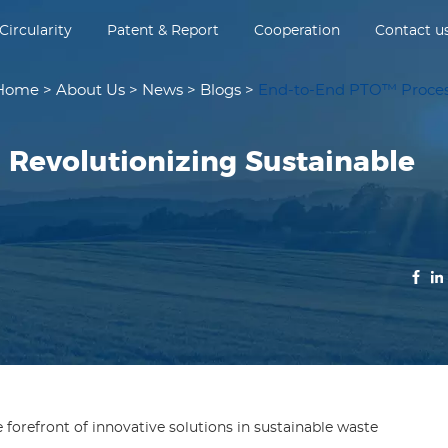
Circularity
Patent & Report
Cooperation
Contact u
Home
>
About Us
>
News
>
Blogs
>
End-to-End PTO™ Process
 Revolutionizing Sustainable
orefront of innovative solutions in sustainable waste