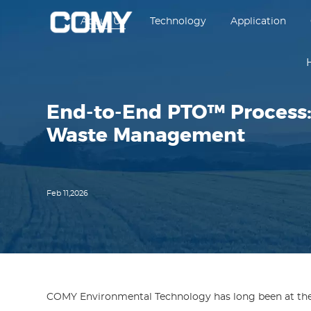
About Us
Technology
Application
End-to-End PTO™ Process:
Waste Management
Feb 11,2026
COMY Environmental Technology has long been at the f