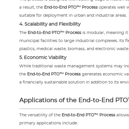
a result, the
End-to-End PTO™ Process
operates well w
suitable for deployment in urban and industrial areas.
4. Scalability and Flexibility
The
End-to-End PTO™ Process
is modular, meaning it
municipal facilities to large industrial complexes. Its 
plastics, medical waste, biomass, and electronic waste
5. Economic Viability
While traditional waste management systems may incu
the
End-to-End PTO™ Process
generates economic valu
a financially sustainable solution in addition to its en
Applications of the End-to-End PT
The versatility of the
End-to-End PTO™ Process
allows
primary applications include: