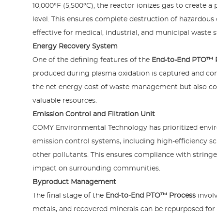
10,000°F (5,500°C), the reactor ionizes gas to create
level. This ensures complete destruction of hazardo
effective for medical, industrial, and municipal waste 
Energy Recovery System
One of the defining features of the
End-to-End PTO™ 
produced during plasma oxidation is captured and conv
the net energy cost of waste management but also con
valuable resources.
Emission Control and Filtration Unit
COMY Environmental Technology has prioritized envir
emission control systems, including high-efficiency scr
other pollutants. This ensures compliance with string
impact on surrounding communities.
Byproduct Management
The final stage of the
End-to-End PTO™ Process
involv
metals, and recovered minerals can be repurposed for 