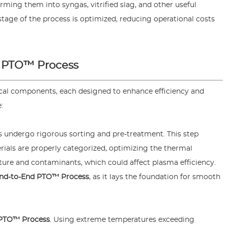
ming them into syngas, vitrified slag, and other useful
stage of the process is optimized, reducing operational costs
 PTO™ Process
tical components, each designed to enhance efficiency and
:
 undergo rigorous sorting and pre-treatment. This step
erials are properly categorized, optimizing the thermal
ure and contaminants, which could affect plasma efficiency.
nd-to-End PTO™ Process
, as it lays the foundation for smooth
 PTO™ Process
. Using extreme temperatures exceeding