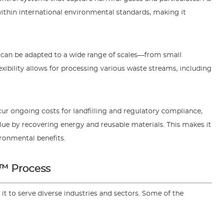
ithin international environmental standards, making it
 can be adapted to a wide range of scales—from small
flexibility allows for processing various waste streams, including
.
r ongoing costs for landfilling and regulatory compliance,
e by recovering energy and reusable materials. This makes it
vironmental benefits.
O™ Process
 it to serve diverse industries and sectors. Some of the