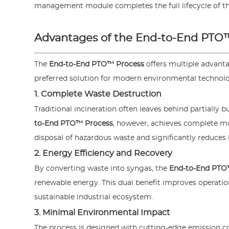
management module completes the full lifecycle of the
Advantages of the End-to-End PTO
The
End-to-End PTO™ Process
offers multiple advant
preferred solution for modern environmental technolog
1. Complete Waste Destruction
Traditional incineration often leaves behind partially 
to-End PTO™ Process
, however, achieves complete mo
disposal of hazardous waste and significantly reduces
2. Energy Efficiency and Recovery
By converting waste into syngas, the
End-to-End PTO
renewable energy. This dual benefit improves operation
sustainable industrial ecosystem.
3. Minimal Environmental Impact
The process is designed with cutting-edge emission co