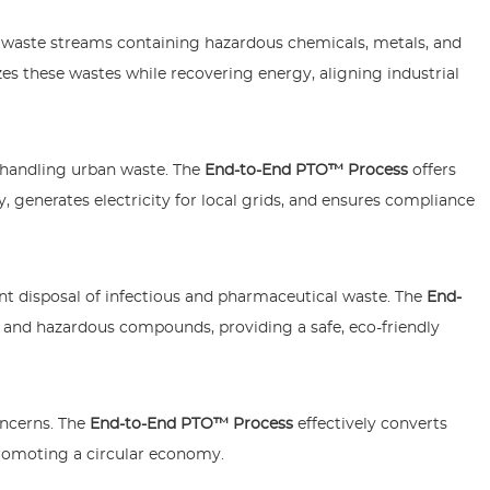
waste streams containing hazardous chemicals, metals, and
zes these wastes while recovering energy, aligning industrial
n handling urban waste. The
End-to-End PTO™ Process
offers
, generates electricity for local grids, and ensures compliance
ient disposal of infectious and pharmaceutical waste. The
End-
and hazardous compounds, providing a safe, eco-friendly
oncerns. The
End-to-End PTO™ Process
effectively converts
promoting a circular economy.