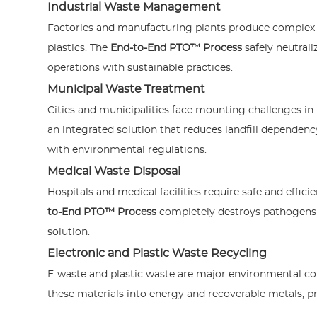
Industrial Waste Management
Factories and manufacturing plants produce complex 
plastics. The
End-to-End PTO™ Process
safely neutrali
operations with sustainable practices.
Municipal Waste Treatment
Cities and municipalities face mounting challenges i
an integrated solution that reduces landfill dependency
with environmental regulations.
Medical Waste Disposal
Hospitals and medical facilities require safe and effic
to-End PTO™ Process
completely destroys pathogens 
solution.
Electronic and Plastic Waste Recycling
E-waste and plastic waste are major environmental c
these materials into energy and recoverable metals, 