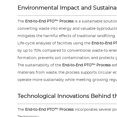
Environmental Impact and Sustainab
The
End-to-End PTO™ Process
is a sustainable soluti
converting waste into energy and valuable byproduct
mitigates the harmful effects of traditional landfilling.
Life-cycle analyses of facilities using the
End-to-End P
by up to 70% compared to conventional waste-to-energ
formation, prevents soil contamination, and protects
The sustainability of the
End-to-End PTO™ Process
ext
materials from waste, the process supports circular e
operate more sustainably while meeting growing reg
Technological Innovations Behind 
The
End-to-End PTO™ Process
incorporates several p