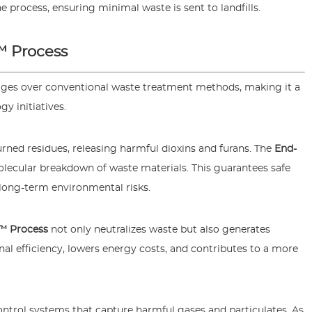
 process, ensuring minimal waste is sent to landfills.
™ Process
ages over conventional waste treatment methods, making it a
y initiatives.
burned residues, releasing harmful dioxins and furans. The
End-
lecular breakdown of waste materials. This guarantees safe
 long-term environmental risks.
™ Process
not only neutralizes waste but also generates
al efficiency, lowers energy costs, and contributes to a more
ntrol systems that capture harmful gases and particulates. As