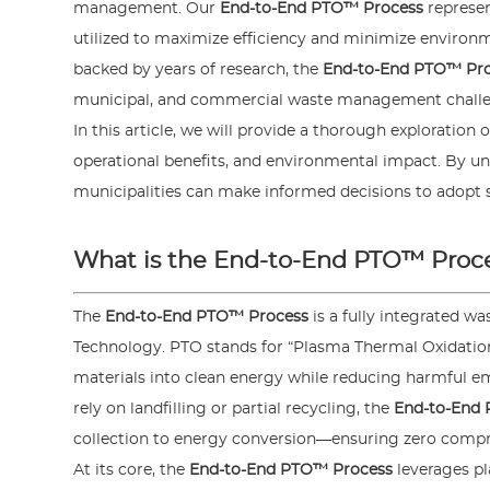
management. Our
End-to-End PTO™ Process
represen
utilized to maximize efficiency and minimize enviro
backed by years of research, the
End-to-End PTO™ Pr
municipal, and commercial waste management challe
In this article, we will provide a thorough exploration 
operational benefits, and environmental impact. By und
municipalities can make informed decisions to adopt 
What is the End-to-End PTO™ Proc
The
End-to-End PTO™ Process
is a fully integrated 
Technology. PTO stands for “Plasma Thermal Oxidatio
materials into clean energy while reducing harmful e
rely on landfilling or partial recycling, the
End-to-End
collection to energy conversion—ensuring zero comprom
At its core, the
End-to-End PTO™ Process
leverages p