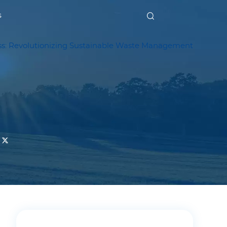
s
: Revolutionizing Sustainable Waste Management