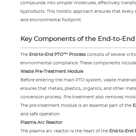
compounds into simpler molecules, effectively transfor
byproducts. This holistic approach ensures that every 
and environmental footprint.
Key Components of the End-to-End
The
End-to-End PTO™ Process
consists of several cri
environmental compliance. These components include
Waste Pre-Treatment Module
Before entering the main PTO system, waste materials
ensures that metals, plastics, organics, and other mat
conversion process. Pre-treatment also removes moist
The pre-treatment module is an essential part of the
E
and safe operation.
Plasma Arc Reactor
The plasma arc reactor is the heart of the
End-to-End