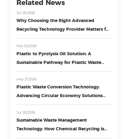
Related News
Jul 28,2026
Why Choosing the Right Advanced
Recycling Technology Provider Matters for
Circular Plastic Economy
Feb 05,2026
Plastic to Pyrolysis Oil Solution: A
Sustainable Pathway for Plastic Waste
Conversion
May 27,2026
Plastic Waste Conversion Technology:
Advancing Circular Economy Solutions
with COMY Environmental Technology
Jul 28,2026
Sustainable Waste Management
Technology: How Chemical Recycling Is
Transforming Plastic Waste into Circular