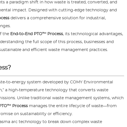
ts a paradigm shift in how waste is treated, converted, and
nmental impact. Designed with cutting-edge technology and
ocess
delivers a comprehensive solution for industrial,
nges.
of the
End-to-End PTO™ Process
, its technological advantages,
erstanding the full scope of this process, businesses and
sustainable and efficient waste management practices.
ess?
waste-to-energy system developed by COMY Environmental
n,” a high-temperature technology that converts waste
missions. Unlike traditional waste management systems, which
 PTO™ Process
manages the entire lifecycle of waste—from
ise on sustainability or efficiency.
lasma arc technology to break down complex waste